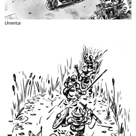
Umerica