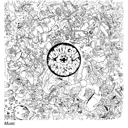
Music