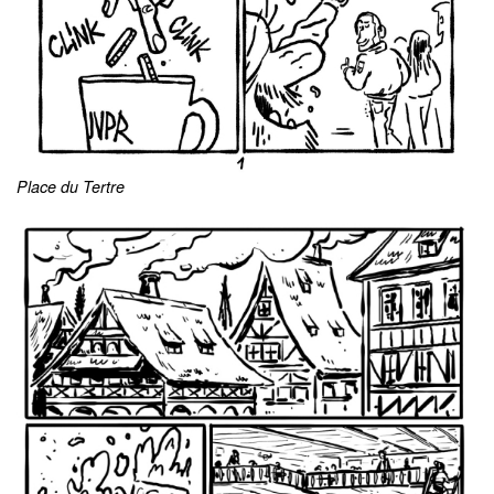
Place du Tertre