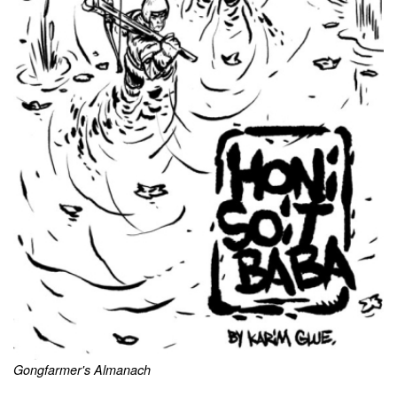
Gongfarmer's Almanach