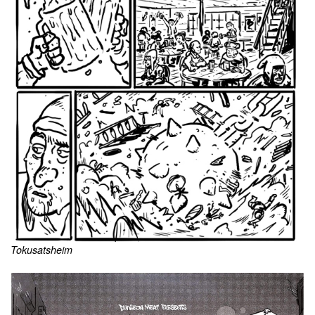
Tokusatsheim