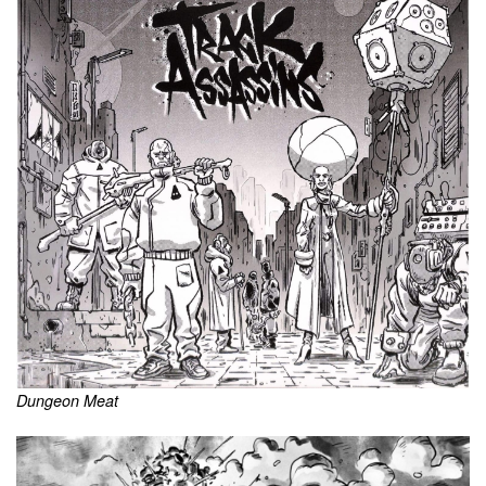
Dungeon Meat